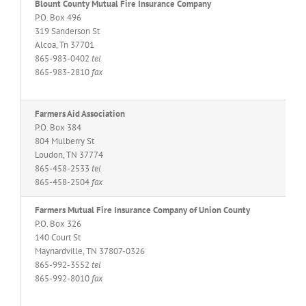
Blount County Mutual Fire Insurance Company
P.O. Box 496
319 Sanderson St
Alcoa, Tn 37701
865-983-0402
tel
865-983-2810
fax
Farmers Aid Association
P.O. Box 384
804 Mulberry St
Loudon, TN 37774
865-458-2533
tel
865-458-2504
fax
Farmers Mutual Fire Insurance Company of Union County
P.O. Box 326
140 Court St
Maynardville, TN 37807-0326
865-992-3552
tel
865-992-8010
fax