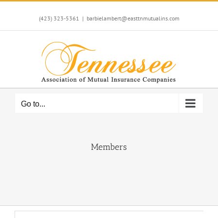
Skip
to
(423) 323-5361
|
barbielambert@easttnmutualins.com
content
Go to...
Members