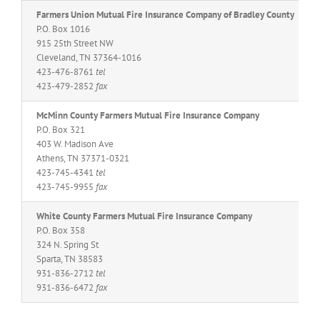
Farmers Union Mutual Fire Insurance Company of Bradley County
P.O. Box 1016
915 25th Street NW
Cleveland, TN 37364-1016
423-476-8761
tel
423-479-2852
fax
McMinn County Farmers Mutual Fire Insurance Company
P.O. Box 321
403 W. Madison Ave
Athens, TN 37371-0321
423-745-4341
tel
423-745-9955
fax
White County Farmers Mutual Fire Insurance Company
P.O. Box 358
324 N. Spring St
Sparta, TN 38583
931-836-2712
tel
931-836-6472
fax