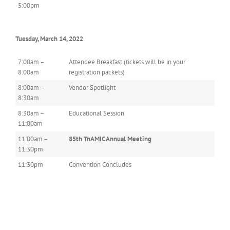
5:00pm
Tuesday, March 14, 2022
7:00am –
Attendee Breakfast (tickets will be in your
8:00am
registration packets)
8:00am –
Vendor Spotlight
8:30am
8:30am –
Educational Session
11:00am
11:00am –
85th TnAMIC Annual Meeting
11:30pm
11:30pm
Convention Concludes