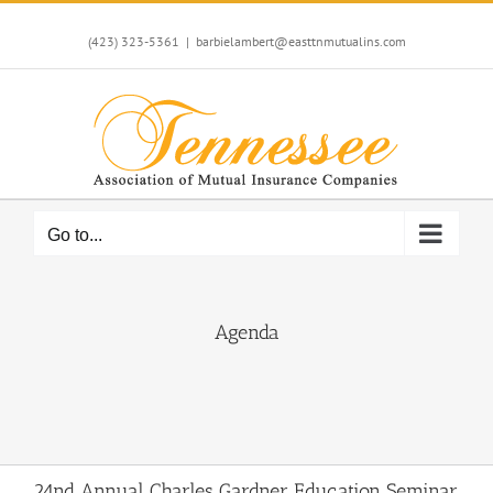
Skip
to
(423) 323-5361
|
barbielambert@easttnmutualins.com
content
Go to...
Agenda
24nd Annual Charles Gardner Education Seminar