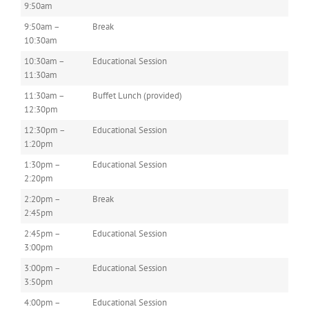
9:50am
9:50am –
Break
10:30am
10:30am –
Educational Session
11:30am
11:30am –
Buffet Lunch (provided)
12:30pm
12:30pm –
Educational Session
1:20pm
1:30pm –
Educational Session
2:20pm
2:20pm –
Break
2:45pm
2:45pm –
Educational Session
3:00pm
3:00pm –
Educational Session
3:50pm
4:00pm –
Educational Session