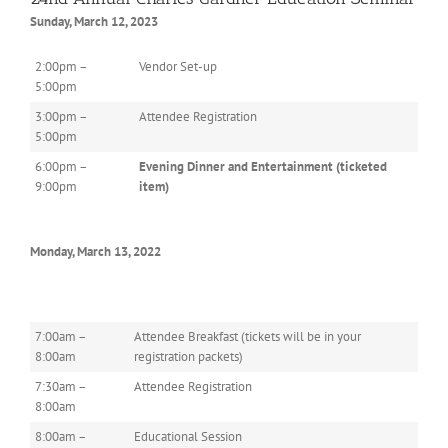
Sunday, March 12, 2023
2:00pm –
Vendor Set-up
5:00pm
3:00pm –
Attendee Registration
5:00pm
6:00pm –
Evening Dinner and Entertainment (ticketed
9:00pm
item)
Monday, March 13, 2022
7:00am –
Attendee Breakfast (tickets will be in your
8:00am
registration packets)
7:30am –
Attendee Registration
8:00am
8:00am –
Educational Session